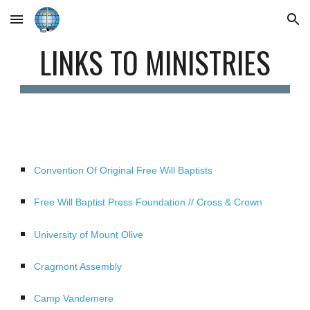
Skip to main content
Skip to navigation
LINKS TO MINISTRIES
Convention Of Original Free Will Baptists
Free Will Baptist Press Foundation // Cross & Crown
University of Mount Olive
Cragmont Assembly
Camp Vandemere