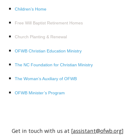
Children’s Home
Free Will Baptist Retirement Homes
Church Planting & Renewal
OFWB Christian Education Ministry
The NC Foundation for Christian Ministry
The Woman’s Auxiliary of OFWB
OFWB Minister’s Program
Get in touch with us at [
assistant@ofwb.org
]