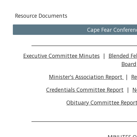
Resource Documents
Cape Fear Conferen
_________________________________________________
Executive Committee Minutes
|
Blended Fe
Board
Minister's Association Report
|
Re
Credentials Committee Report
|
N
Obituary Committee Repor
_________________________________________________