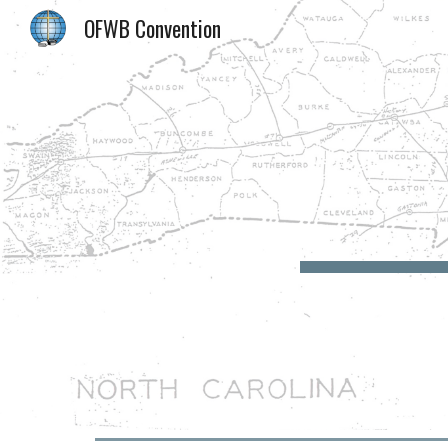
OFWB Convention
Sk