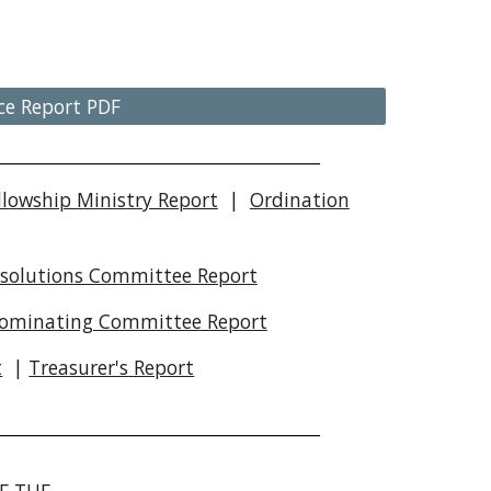
ce Report PDF
__________________________________________
llowship Ministry Report
|
Ordination
solutions Committee Report
ominating Committee Report
t
|
Treasurer's Report
__________________________________________