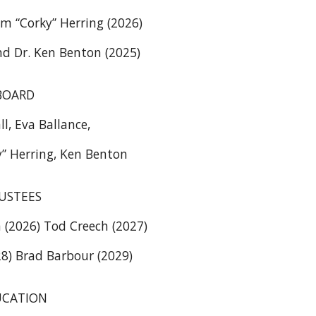
m “Corky” Herring (2026)
d Dr. Ken Benton (2025)
BOARD
ll, Eva Ballance,
y” Herring, Ken Benton
USTEES
(2026) Tod Creech (2027)
8) Brad Barbour (2029)
UCATION