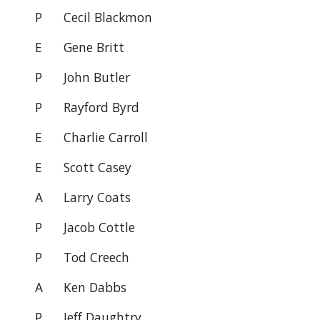
P
Cecil Blackmon
E
Gene Britt
P
John Butler
P
Rayford Byrd
E Charlie Carroll
E
Scott Casey
A
Larry Coats
P Jacob Cottle
P
Tod Creech
A
Ken Dabbs
P
Jeff Daughtry