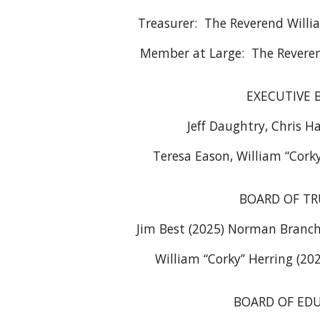
Treasurer: The Reverend Willia
Member at Large: The Reveren
EXECUTIVE 
Jeff Daughtry, Chris Ha
Teresa Eason, William “Cork
BOARD OF TR
Jim Best (2025) Norman Branch 
William “Corky” Herring (202
BOARD OF ED