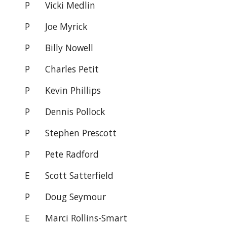
P
Vicki Medlin
P
Joe Myrick
P
Billy Nowell
P
Charles Petit
P Kevin Phillips
P
Dennis Pollock
P
Stephen Prescott
P
Pete Radford
E
Scott Satterfield
P
Doug Seymour
E Marci Rollins-Smart