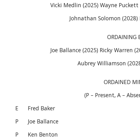
Vicki Medlin (2025) Wayne Puckett 
Johnathan Solomon (2028)
ORDAINING 
Joe Ballance (2025) Ricky Warren (
Aubrey Williamson (2028
ORDAINED MI
(P – Present, A – Abse
E
Fred Baker
P
Joe Ballance
P
Ken Benton