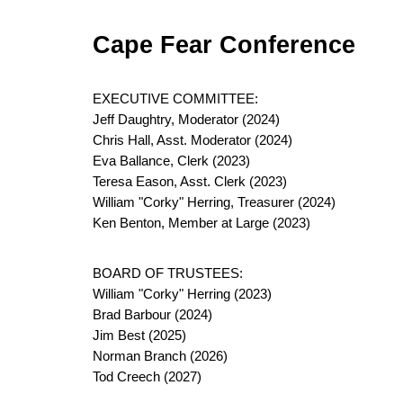
Cape Fear Conference
EXECUTIVE COMMITTEE:
Jeff Daughtry, Moderator (2024)
Chris Hall, Asst. Moderator (2024)
Eva Ballance, Clerk (2023)
Teresa Eason, Asst. Clerk (2023)
William "Corky" Herring, Treasurer (2024)
Ken Benton, Member at Large (2023)
BOARD OF TRUSTEES:
William "Corky" Herring (2023)
Brad Barbour (2024)
Jim Best (2025)
Norman Branch (2026)
Tod Creech (2027)