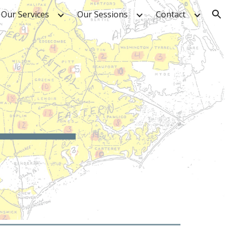
Our Services
Our Sessions
Contact
ion