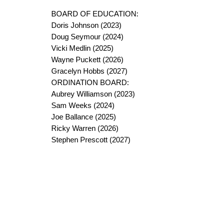
BOARD OF EDUCATION:
Doris Johnson (2023)
Doug Seymour (2024)
Vicki Medlin (2025)
Wayne Puckett (2026)
Gracelyn Hobbs (2027)
ORDINATION BOARD:
Aubrey Williamson (2023)
Sam Weeks (2024)
Joe Ballance (2025)
Ricky Warren (2026)
Stephen Prescott (2027)