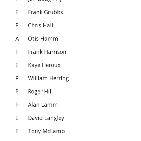
E
Frank Grubbs
P
Chris Hall
A
Otis Hamm
P
Frank Harrison
E Kaye Heroux
P William Herring
P
Roger Hill
P
Alan Lamm
E
David Langley
E
Tony McLamb