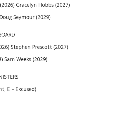
(2026) Gracelyn Hobbs (2027)
 Doug Seymour (2029)
BOARD
2026) Stephen Prescott (2027)
) Sam Weeks (2029)
NISTERS
nt, E – Excused)