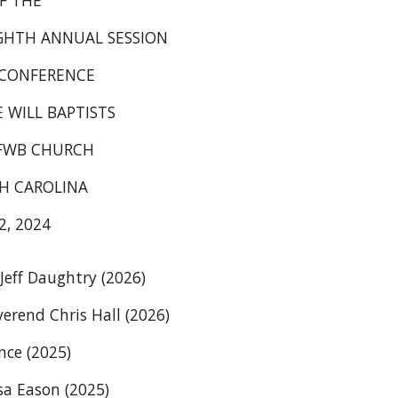
F THE
GHTH ANNUAL SESSION
 CONFERENCE
E WILL BAPTISTS
OFWB CHURCH
H CAROLINA
, 2024
eff Daughtry (2026)
erend Chris Hall (2026)
nce (2025)
sa Eason (2025)