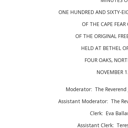
MINUTES O
ONE HUNDRED AND SIXTY-EI
OF THE CAPE FEAR
OF THE ORIGINAL FRE
HELD AT BETHEL 
FOUR OAKS, NORT
NOVEMBER 12
Moderator: The Reverend J
Assistant Moderator: The Rev
Clerk: Eva Balla
Assistant Clerk: Tere