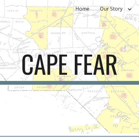
Home
Our Story
ip to main content
Skip to navigat
CAPE FEAR