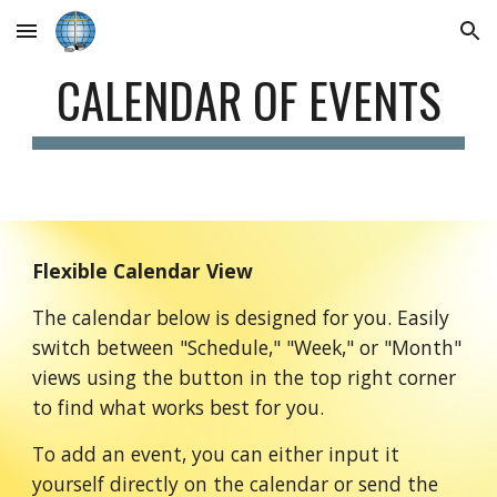
Skip to main content
Skip to navigation
CALENDAR OF EVENTS
Flexible Calendar View
The calendar below is designed for you. Easily
switch between "Schedule," "Week," or "Month"
views using the button in the top right corner
to find what works best for you.
To add an event, you can either input it
yourself directly on the calendar or send the