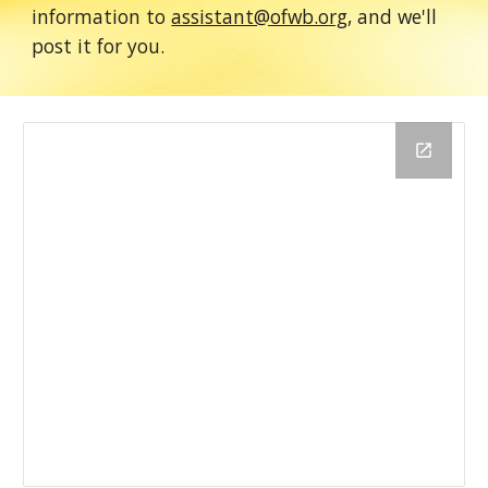
information to
assistant@ofwb.org
, and we'll
post it for you.