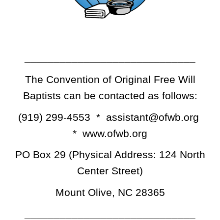
_____________________________
The Convention of Original Free Will
Baptists can be contacted as follows:
(919) 299-4553 * assistant@ofwb.org
* www.ofwb.org
PO Box 29 (Physical Address: 124 North
Center Street)
Mount Olive, NC 28365
_____________________________