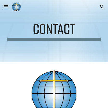
Skip to main content
Skip to navigation
CONTACT