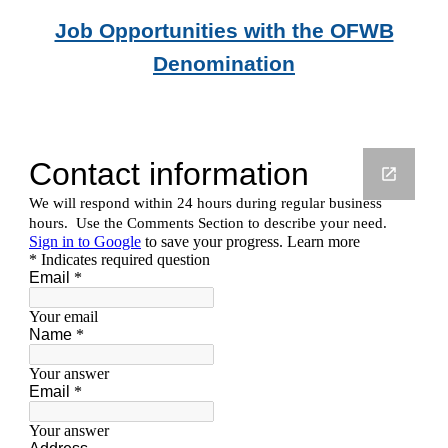
Job Opportunities with the OFWB
Denomination