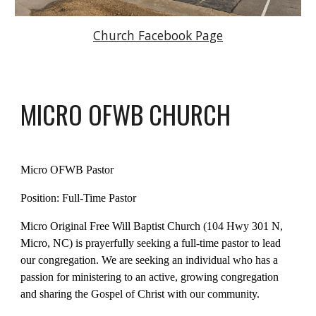
Church Facebook Page
M
ICRO
OFWB CHURCH
Micro OFWB Pastor
Position: Full-Time Pastor
Micro Original Free Will Baptist Church (104 Hwy 301 N,
Micro, NC) is prayerfully seeking a full-time pastor to lead
our congregation. We are seeking an individual who has a
passion for ministering to an active, growing congregation
and sharing the Gospel of Christ with our community.