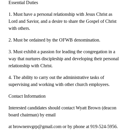
Essential Duties
1. Must have a personal relationship with Jesus Christ as
Lord and Savior, and a desire to share the Gospel of Christ
with others.
2. Must be ordained by the OFWB denomination.
3. Must exhibit a passion for leading the congregation in a
way that nurtures discipleship and developing their personal
relationship with Christ.
4. The ability to carry out the administrative tasks of
supervising and working with other church employees.
Contact Information
Interested candidates should contact Wyatt Brown (deacon
board chairman) by email
at brownenvgrp@gmail.com or by phone at 919-524-5956.