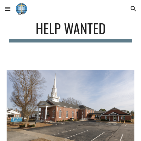
Skip to main content
Skip to navigation
HELP WANTED