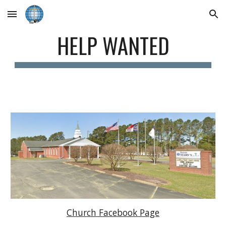
Skip to main content
Skip to navigation
HELP WANTED
Church Facebook Page