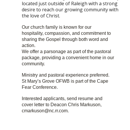
located just outside of Raleigh with a strong
desire to reach our growing community with
the love of Christ.
Our church family is known for our
hospitality, compassion, and commitment to
sharing the Gospel through both word and
action.
We offer a parsonage as part of the pastoral
package, providing a convenient home in our
community.
Ministry and pastoral experience preferred.
St Mary’s Grove OFWB is part of the Cape
Fear Conference.
Interested applicants, send resume and
cover letter to Deacon Chris Markuson,
cmarkuson@nc.rr.com.