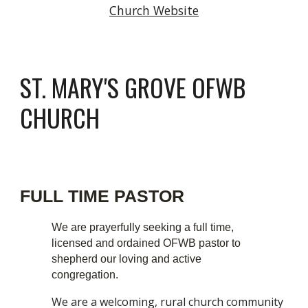
Church Website
ST. MARY'S GROVE
OFWB
CHURCH
FULL TIME PASTOR
We are prayerfully seeking a full time,
licensed and ordained OFWB pastor to
shepherd our loving and active
congregation.
We are a welcoming, rural church community